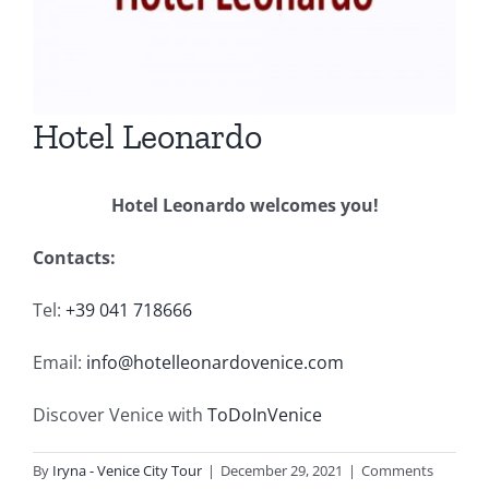
Hotel Leonardo
Hotel Leonardo welcomes you!
Contacts:
Tel:
+39
041 718666
Email:
info@hotelleonardovenice.com
Discover Venice with
ToDoInVenice
By
Iryna - Venice City Tour
|
December 29, 2021
|
Comments