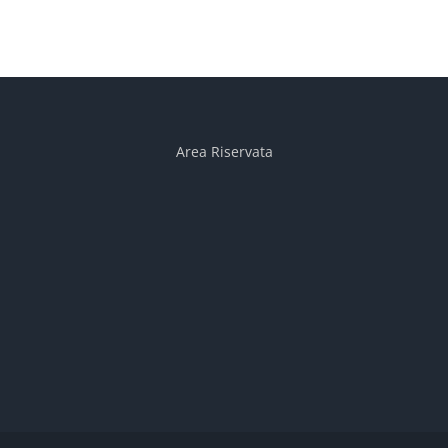
Area Riservata