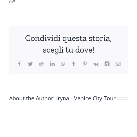
on
Off
Hotel
Leonardo
Condividi questa storia,
scegli tu dove!
Facebook
Twitter
Reddit
LinkedIn
WhatsApp
Tumblr
Pinterest
Vk
Xing
Email
About the Author:
Iryna - Venice City Tour