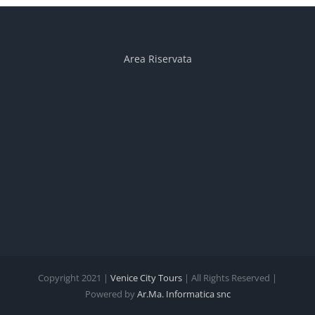
Area Riservata
Copyright 2021 |
Venice City Tours
| All Rights Reserved |
Powered by
Ar.Ma. Informatica snc